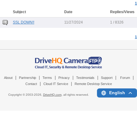
1
Subject
Date
Replies/Views
SSL DOWN!!
11/27/2024
1 / 8326
1
|
|
|
|
|
|
|
About
Partnership
Terms
Privacy
Testimonials
Support
Forum
|
|
Contact
Cloud IT Service
Remote Desktop Service
English
Copyright © 2003-
2026,
DriveHQ.com
, all rights reserved.