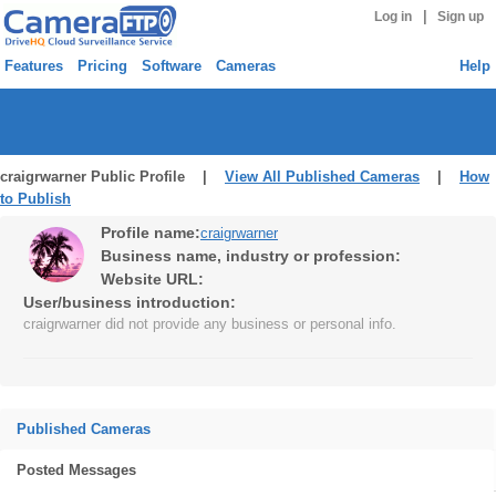
|
Log in
Sign up
Features
Pricing
Software
Cameras
Help
craigrwarner Public Profile |
View All Published Cameras
|
How
to Publish
Profile name:
craigrwarner
Business name, industry or profession:
Website URL:
User/business introduction:
craigrwarner did not provide any business or personal info.
Published Cameras
Posted Messages