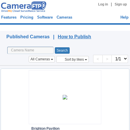
|
Log in
Sign up
Features
Pricing
Software
Cameras
Help
Published Cameras
Published Cameras |
How to Publish
<
>
All Cameras
Sort by likes
Brighton Pavilion