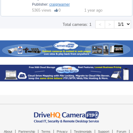
Publisher:
craigrwarner
5365 views
0
1 year ago
<
>
Total cameras:
1
|
|
|
|
|
|
|
About
Partnership
Terms
Privacy
Testimonials
Support
Forum