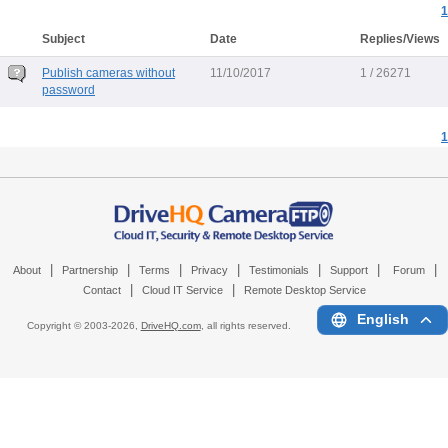
1
Subject
Date
Replies/Views
Publish cameras without
11/10/2017
1 / 26271
password
1
|
|
|
|
|
|
|
About
Partnership
Terms
Privacy
Testimonials
Support
Forum
|
|
Contact
Cloud IT Service
Remote Desktop Service
English
Copyright © 2003-
2026,
DriveHQ.com
, all rights reserved.