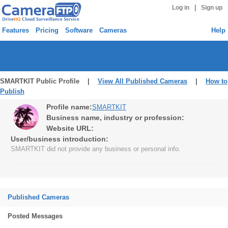
|
Log in
Sign up
Features
Pricing
Software
Cameras
Help
SMARTKIT Public Profile |
View All Published Cameras
|
How to
Publish
Profile name:
SMARTKIT
Business name, industry or profession:
Website URL:
User/business introduction:
SMARTKIT did not provide any business or personal info.
Published Cameras
Posted Messages