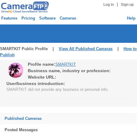
|
Log in
Sign up
Features
Pricing
Software
Cameras
Help
SMARTKIT Public Profile |
View All Published Cameras
|
How to
Publish
Profile name:
SMARTKIT
Business name, industry or profession:
Website URL:
User/business introduction:
SMARTKIT did not provide any business or personal info.
Published Cameras
Posted Messages