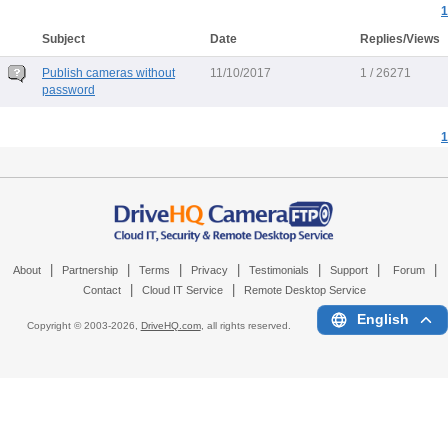
1
Subject
Date
Replies/Views
Publish cameras without
11/10/2017
1 / 26271
password
1
|
|
|
|
|
|
|
About
Partnership
Terms
Privacy
Testimonials
Support
Forum
|
|
Contact
Cloud IT Service
Remote Desktop Service
English
Copyright © 2003-
2026,
DriveHQ.com
, all rights reserved.