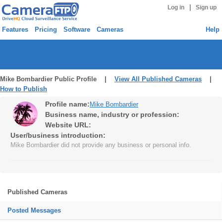
|
Log in
Sign up
Features
Pricing
Software
Cameras
Help
Mike Bombardier Public Profile |
View All Published Cameras
|
How to Publish
Profile name:
Mike Bombardier
Business name, industry or profession:
Website URL:
User/business introduction:
Mike Bombardier did not provide any business or personal info.
Published Cameras
Posted Messages