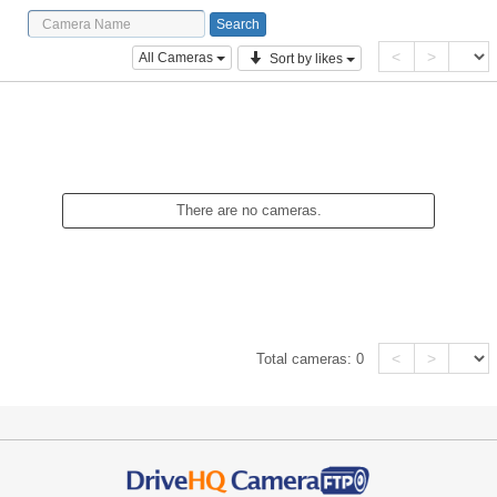
<
>
All Cameras
Sort by likes
There are no cameras.
<
>
Total cameras:
0