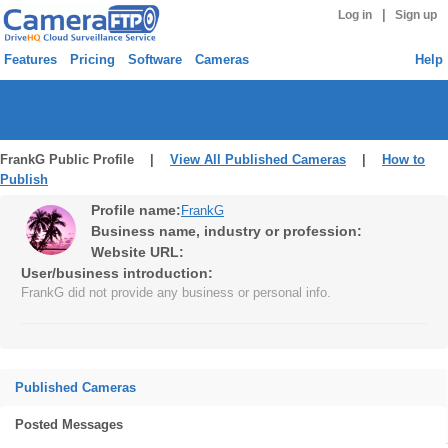
|
Log in
Sign up
Features
Pricing
Software
Cameras
Help
FrankG Public Profile |
View All Published Cameras
|
How to
Publish
Profile name:
FrankG
Business name, industry or profession:
Website URL:
User/business introduction:
FrankG did not provide any business or personal info.
Published Cameras
Posted Messages