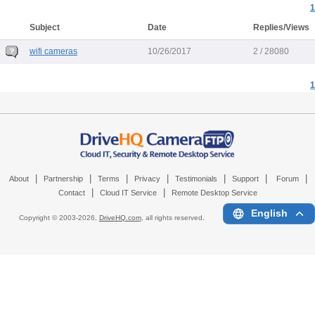
1
Subject
Date
Replies/Views
wifi cameras
10/26/2017
2 / 28080
1
|
|
|
|
|
|
|
About
Partnership
Terms
Privacy
Testimonials
Support
Forum
|
|
Contact
Cloud IT Service
Remote Desktop Service
English
Copyright © 2003-
2026,
DriveHQ.com
, all rights reserved.