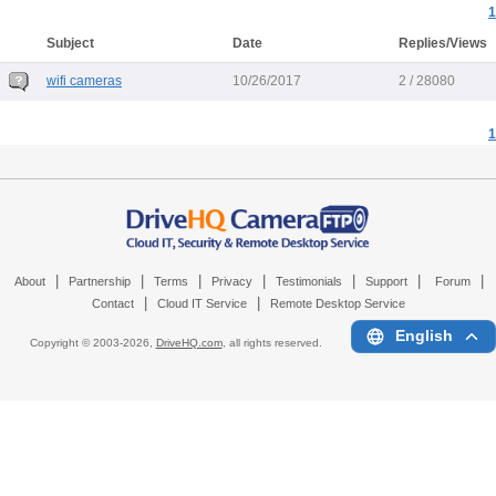
1
Subject
Date
Replies/Views
wifi cameras
10/26/2017
2 / 28080
1
|
|
|
|
|
|
|
About
Partnership
Terms
Privacy
Testimonials
Support
Forum
|
|
Contact
Cloud IT Service
Remote Desktop Service
English
Copyright © 2003-
2026,
DriveHQ.com
, all rights reserved.