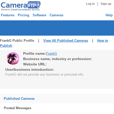
|
Log in
Sign up
Features
Pricing
Software
Cameras
Help
FrankG Public Profile |
View All Published Cameras
|
How to
Publish
Profile name:
FrankG
Business name, industry or profession:
Website URL:
User/business introduction:
FrankG did not provide any business or personal info.
Published Cameras
Posted Messages