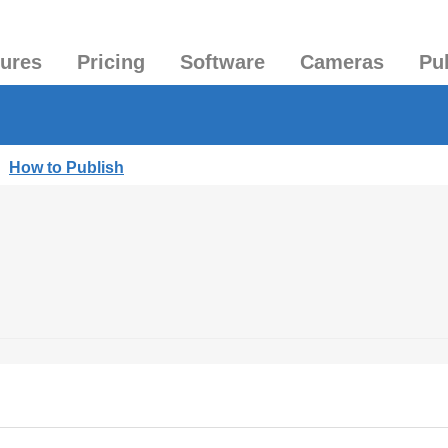
tures
Pricing
Software
Cameras
Pu
|
How to Publish