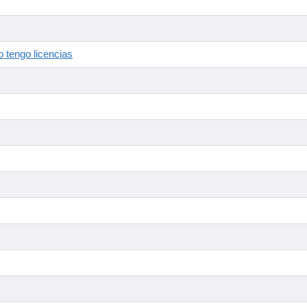
 tengo licencias