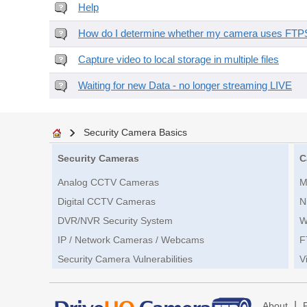
Help
How do I determine whether my camera uses FTPS 
Capture video to local storage in multiple files
Waiting for new Data - no longer streaming LIVE
Security Camera Basics
Security Cameras
C
Analog CCTV Cameras
M
Digital CCTV Cameras
N
DVR/NVR Security System
W
IP / Network Cameras / Webcams
F
Security Camera Vulnerabilities
V
|
About