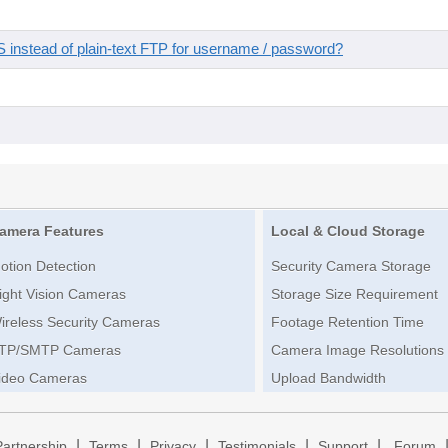
instead of plain-text FTP for username / password?
amera Features
Local & Cloud Storage
otion Detection
Security Camera Storage
ight Vision Cameras
Storage Size Requirement
ireless Security Cameras
Footage Retention Time
TP/SMTP Cameras
Camera Image Resolutions
ideo Cameras
Upload Bandwidth
|
|
|
|
|
Partnership
Terms
Privacy
Testimonials
Support
Forum