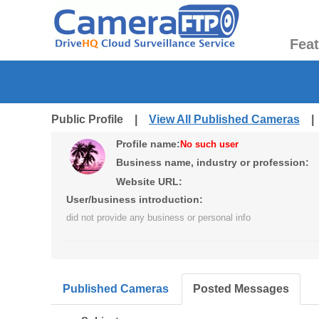
Fea
Public Profile |
View All Published Cameras
Profile name:
No such user
Business name, industry or profession:
Website URL:
User/business introduction:
did not provide any business or personal info
Published Cameras
Posted Messages