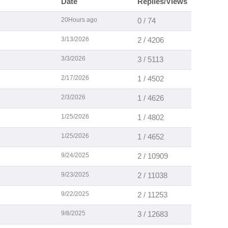
Date
Replies/Views
20Hours ago
0 / 74
3/13/2026
2 / 4206
3/3/2026
3 / 5113
2/17/2026
1 / 4502
2/3/2026
1 / 4626
1/25/2026
1 / 4802
1/25/2026
1 / 4652
9/24/2025
2 / 10909
9/23/2025
2 / 11038
9/22/2025
2 / 11253
9/8/2025
3 / 12683