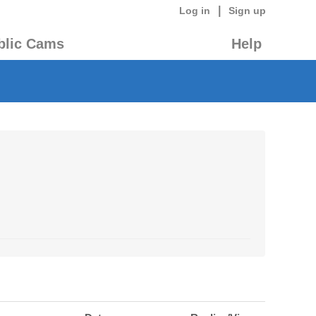
|
Log in
Sign up
blic Cams
Help