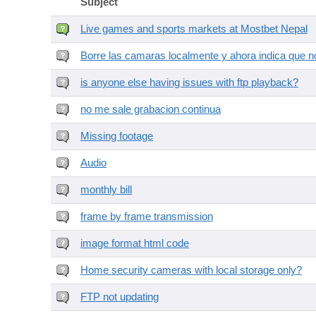
Subject
Live games and sports markets at Mostbet Nepal
Borre las camaras localmente y ahora indica que no
is anyone else having issues with ftp playback?
no me sale grabacion continua
Missing footage
Audio
monthly bill
frame by frame transmission
image format html code
Home security cameras with local storage only?
FTP not updating