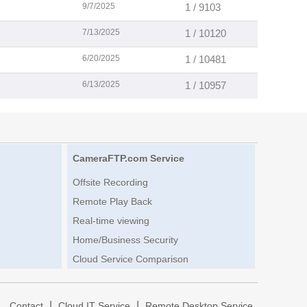
9/7/2025
1 / 9103
7/13/2025
1 / 10120
6/20/2025
1 / 10481
6/13/2025
1 / 10957
CameraFTP.com Service
Offsite Recording
Remote Play Back
Real-time viewing
Home/Business Security
Cloud Service Comparison
|
|
|
Contact
Cloud IT Service
Remote Desktop Service