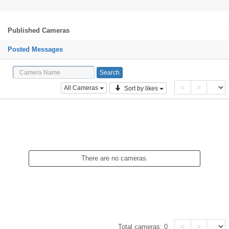
Published Cameras
Posted Messages
<
>
All Cameras
Sort by likes
There are no cameras.
<
>
Total cameras:
0