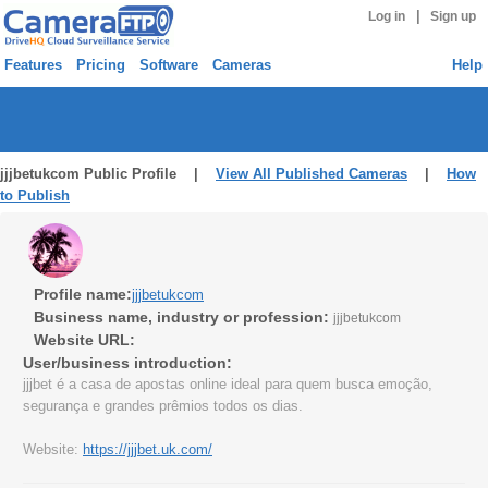
|
Log in
Sign up
Features
Pricing
Software
Cameras
Help
jjjbetukcom Public Profile |
View All Published Cameras
|
How
to Publish
Profile name:
jjjbetukcom
Business name, industry or profession:
jjjbetukcom
Website URL:
User/business introduction:
jjjbet é a casa de apostas online ideal para quem busca emoção,
segurança e grandes prêmios todos os dias.
Website:
https://jjjbet.uk.com/