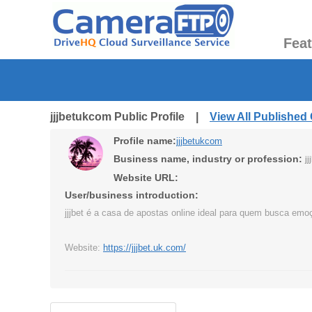
Fea
jjjbetukcom Public Profile |
View All Published
Profile name:
jjjbetukcom
Business name, industry or profession:
j
Website URL:
User/business introduction:
jjjbet é a casa de apostas online ideal para quem busca emo
Website:
https://jjjbet.uk.com/