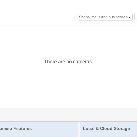
Shops, malls and businesses
There are no cameras.
amera Features
Local & Cloud Storage