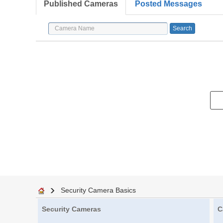
Published Cameras
Posted Messages
Security Camera Basics
Security Cameras
C