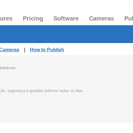
tures
Pricing
Software
Cameras
Pu
 Cameras
|
How to Publish
jjbetukcom
ção, segurança e grandes prêmios todos os dias.