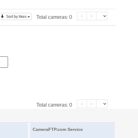
<
>
Sort by likes
Total cameras:
0
<
>
Total cameras:
0
CameraFTP.com Service