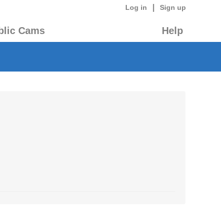
|
Log in
Sign up
blic Cams
Help