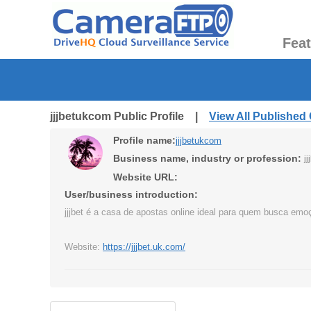
Fea
jjjbetukcom Public Profile |
View All Published
Profile name:
jjjbetukcom
Business name, industry or profession:
j
Website URL:
User/business introduction:
jjjbet é a casa de apostas online ideal para quem busca emo
Website:
https://jjjbet.uk.com/