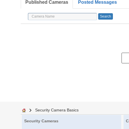
Published Cameras
Posted Messages
Security Camera Basics
Security Cameras
C