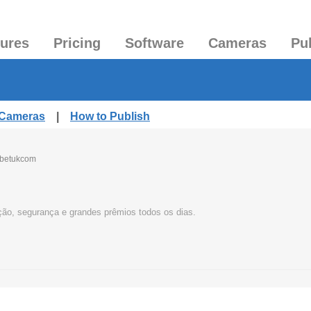
tures
Pricing
Software
Cameras
Pu
 Cameras
|
How to Publish
jjbetukcom
ção, segurança e grandes prêmios todos os dias.