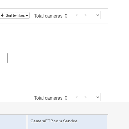
<
>
Sort by likes
Total cameras:
0
<
>
Total cameras:
0
CameraFTP.com Service