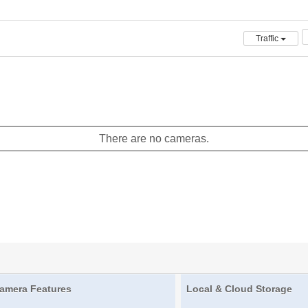
Traffic
There are no cameras.
amera Features
Local & Cloud Storage