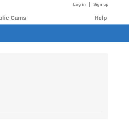
|
Log in
Sign up
blic Cams
Help