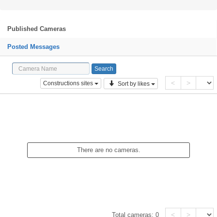
Published Cameras
Posted Messages
<
>
Constructions sites
Sort by likes
There are no cameras.
<
>
Total cameras:
0