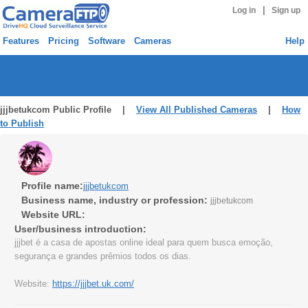
|
Log in
Sign up
Features
Pricing
Software
Cameras
Help
jjjbetukcom Public Profile |
View All Published Cameras
|
How
to Publish
Profile name:
jjjbetukcom
Business name, industry or profession:
jjjbetukcom
Website URL:
User/business introduction:
jjjbet é a casa de apostas online ideal para quem busca emoção,
segurança e grandes prêmios todos os dias.
Website:
https://jjjbet.uk.com/