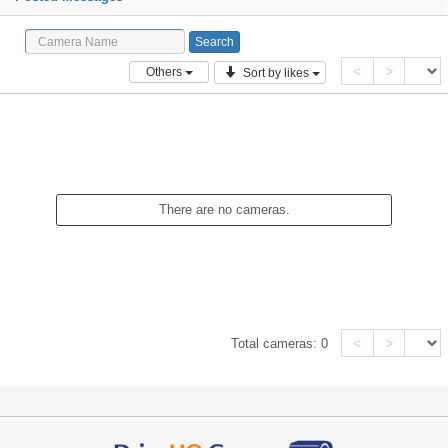
<
>
Others
Sort by likes
There are no cameras.
<
>
Total cameras:
0