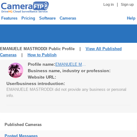
|
Log in
Sign up
Features
Pricing
Software
Cameras
Help
EMANUELE MASTRODDI Public Profile |
View All Published
Cameras
|
How to Publish
Profile name:
EMANUELE MASTRODDI
Business name, industry or profession:
Website URL:
User/business introduction:
EMANUELE MASTRODDI did not provide any business or personal
info.
Published Cameras
Posted Messages