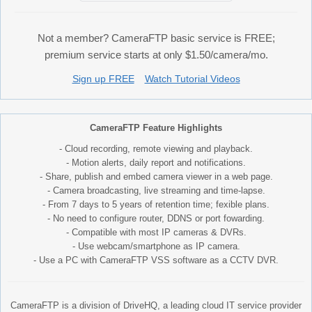
Not a member? CameraFTP basic service is FREE;
premium service starts at only $1.50/camera/mo.
Sign up FREE
Watch Tutorial Videos
CameraFTP Feature Highlights
- Cloud recording, remote viewing and playback.
- Motion alerts, daily report and notifications.
- Share, publish and embed camera viewer in a web page.
- Camera broadcasting, live streaming and time-lapse.
- From 7 days to 5 years of retention time; fexible plans.
- No need to configure router, DDNS or port fowarding.
- Compatible with most IP cameras & DVRs.
- Use webcam/smartphone as IP camera.
- Use a PC with CameraFTP VSS software as a CCTV DVR.
CameraFTP is a division of DriveHQ, a leading cloud IT service provider