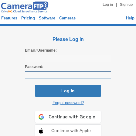
|
Log in
Sign up
Features
Pricing
Software
Cameras
Help
Please Log In
Email / Username:
Password:
Log In
Forgot password?
Continue with Apple