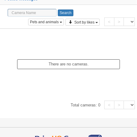
<
>
Pets and animals
Sort by likes
There are no cameras.
<
>
Total cameras:
0