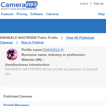
|
Log in
Sign up
Features
Pricing
Software
Cameras
Help
EMANUELE MASTRODDI Public Profile |
View All Published
Cameras
|
How to Publish
Profile name:
EMANUELE MASTRODDI
Business name, industry or profession:
Website URL:
User/business introduction:
EMANUELE MASTRODDI did not provide any business or personal
info.
Published Cameras
Posted Messages