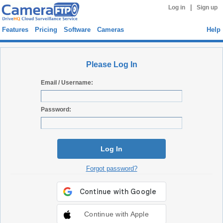
|
Log in
Sign up
Features
Pricing
Software
Cameras
Help
Please Log In
Email / Username:
Password:
Log In
Forgot password?
Continue with Apple