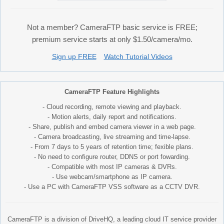
Not a member? CameraFTP basic service is FREE;
premium service starts at only $1.50/camera/mo.
Sign up FREE
Watch Tutorial Videos
CameraFTP Feature Highlights
- Cloud recording, remote viewing and playback.
- Motion alerts, daily report and notifications.
- Share, publish and embed camera viewer in a web page.
- Camera broadcasting, live streaming and time-lapse.
- From 7 days to 5 years of retention time; fexible plans.
- No need to configure router, DDNS or port fowarding.
- Compatible with most IP cameras & DVRs.
- Use webcam/smartphone as IP camera.
- Use a PC with CameraFTP VSS software as a CCTV DVR.
CameraFTP is a division of DriveHQ, a leading cloud IT service provider