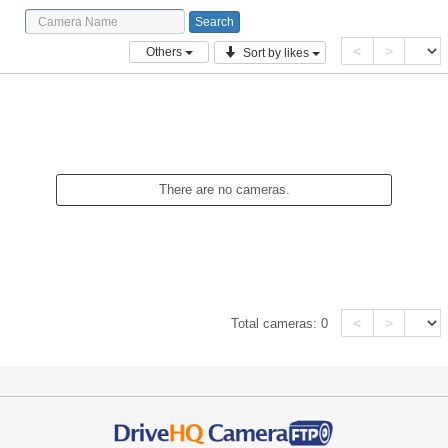
<
>
Others
Sort by likes
There are no cameras.
<
>
Total cameras:
0