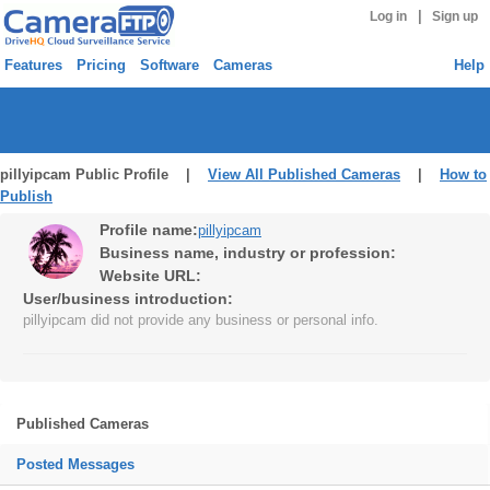
|
Log in
Sign up
Features
Pricing
Software
Cameras
Help
pillyipcam Public Profile |
View All Published Cameras
|
How to
Publish
Profile name:
pillyipcam
Business name, industry or profession:
Website URL:
User/business introduction:
pillyipcam did not provide any business or personal info.
Published Cameras
Posted Messages