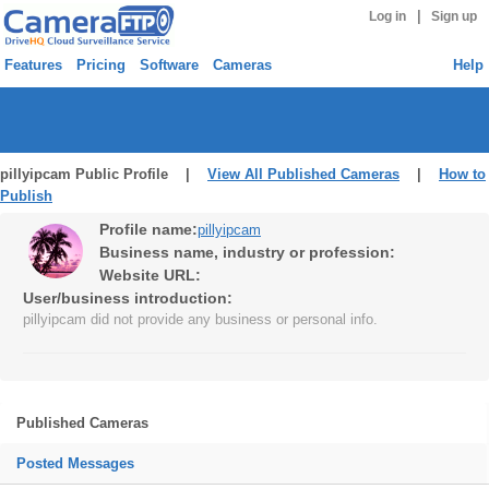
|
Log in
Sign up
Features
Pricing
Software
Cameras
Help
pillyipcam Public Profile |
View All Published Cameras
|
How to
Publish
Profile name:
pillyipcam
Business name, industry or profession:
Website URL:
User/business introduction:
pillyipcam did not provide any business or personal info.
Published Cameras
Posted Messages