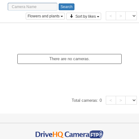
<
>
Flowers and plants
Sort by likes
There are no cameras.
<
>
Total cameras:
0