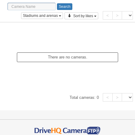
<
>
Stadiums and arenas
Sort by likes
There are no cameras.
<
>
Total cameras:
0