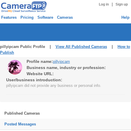
|
Log in
Sign up
Features
Pricing
Software
Cameras
Help
pillyipcam Public Profile |
View All Published Cameras
|
How to
Publish
Profile name:
pillyipcam
Business name, industry or profession:
Website URL:
User/business introduction:
pillyipcam did not provide any business or personal info.
Published Cameras
Posted Messages