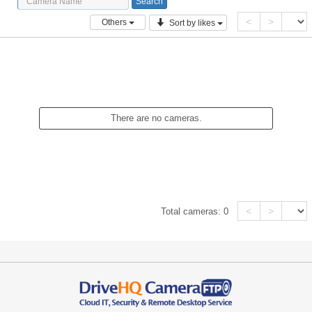
<
>
Others
Sort by likes
There are no cameras.
<
>
Total cameras:
0