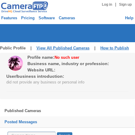
|
Log in
Sign up
Features
Pricing
Software
Cameras
Help
Public Profile |
View All Published Cameras
|
How to Publish
Profile name:
No such user
Business name, industry or profession:
Website URL:
User/business introduction:
did not provide any business or personal info
Published Cameras
Posted Messages