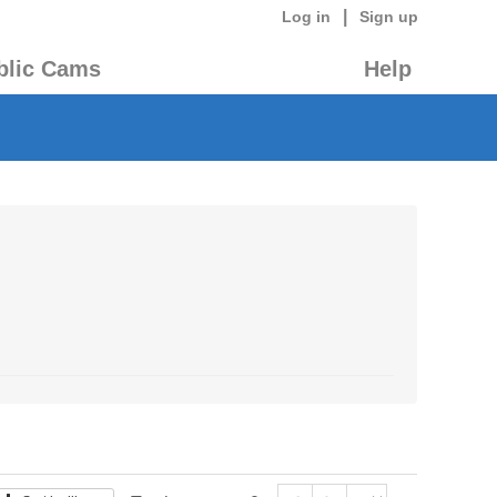
|
Log in
Sign up
blic Cams
Help