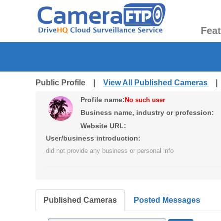
Fea
Public Profile |
View All Published Cameras
Profile name:
No such user
Business name, industry or profession:
Website URL:
User/business introduction:
did not provide any business or personal info
Published Cameras
Posted Messages