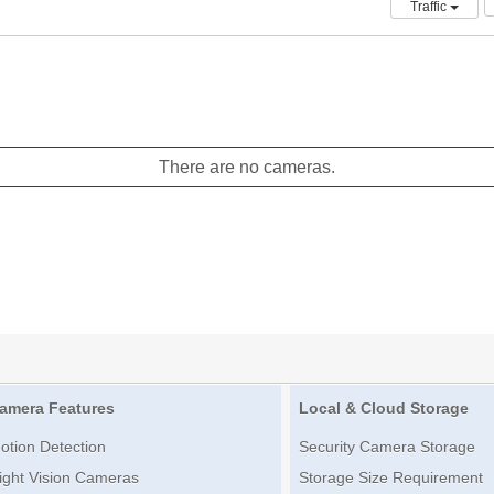
Traffic
There are no cameras.
amera Features
Local & Cloud Storage
otion Detection
Security Camera Storage
ight Vision Cameras
Storage Size Requirement