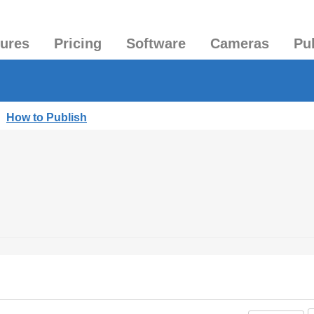
tures
Pricing
Software
Cameras
Pu
|
How to Publish