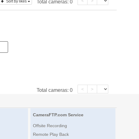
<
>
Sort by likes
Total cameras:
0
<
>
Total cameras:
0
CameraFTP.com Service
Offsite Recording
Remote Play Back