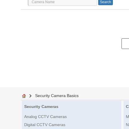
Security Camera Basics
Security Cameras
C
Analog CCTV Cameras
M
Digital CCTV Cameras
N