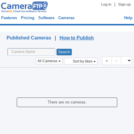
|
Log in
Sign up
Features
Pricing
Software
Cameras
Help
Published Cameras
Published Cameras |
How to Publish
<
>
All Cameras
Sort by likes
There are no cameras.