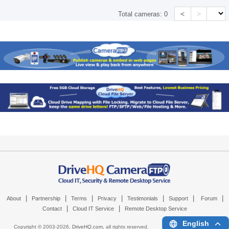
<
>
Total cameras:
0
|
|
|
|
|
|
|
About
Partnership
Terms
Privacy
Testimonials
Support
Forum
|
|
Contact
Cloud IT Service
Remote Desktop Service
English
Copyright © 2003-
2026,
DriveHQ.com
, all rights reserved.