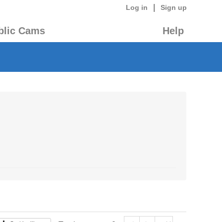
|
Log in
Sign up
blic Cams
Help