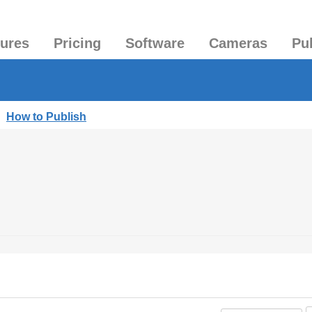
tures
Pricing
Software
Cameras
Pu
|
How to Publish