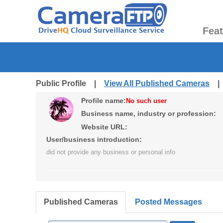
Fea
Public Profile |
View All Published Cameras
Profile name:
No such user
Business name, industry or profession:
Website URL:
User/business introduction:
did not provide any business or personal info
Published Cameras
Posted Messages