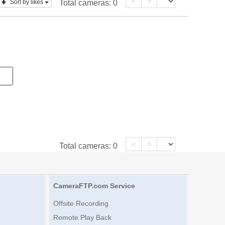
<
>
Sort by likes
Total cameras:
0
<
>
Total cameras:
0
CameraFTP.com Service
Offsite Recording
Remote Play Back