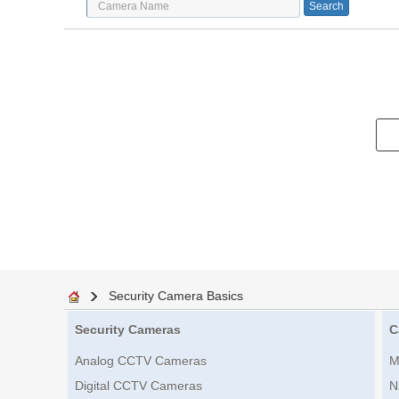
Security Camera Basics
Security Cameras
C
Analog CCTV Cameras
M
Digital CCTV Cameras
N