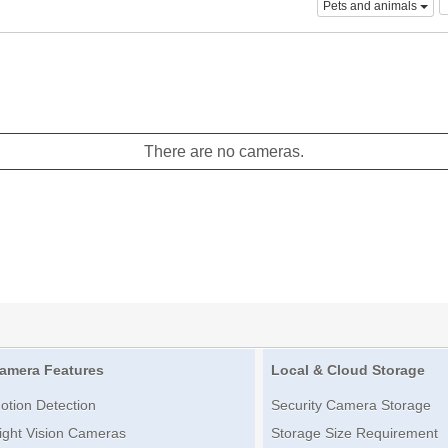
Pets and animals
There are no cameras.
amera Features
Local & Cloud Storage
otion Detection
Security Camera Storage
ight Vision Cameras
Storage Size Requirement