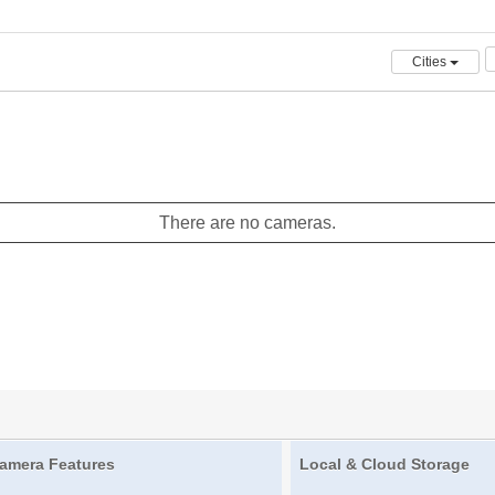
Cities
There are no cameras.
amera Features
Local & Cloud Storage