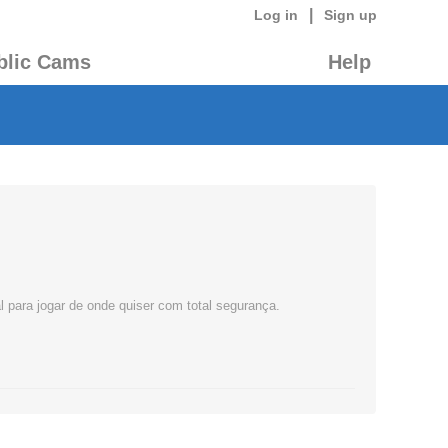
|
Log in
Sign up
blic Cams
Help
l para jogar de onde quiser com total segurança.