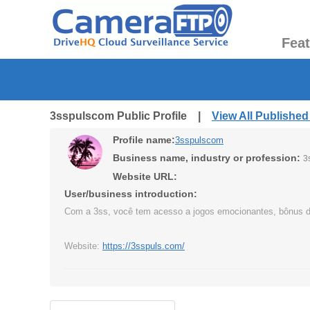
Fea
3sspulscom Public Profile |
View All Publishe
Profile name:
3sspulscom
Business name, industry or profession:
3
Website URL:
User/business introduction:
Com a 3ss, você tem acesso a jogos emocionantes, bônus diári
Website:
https://3sspuls.com/