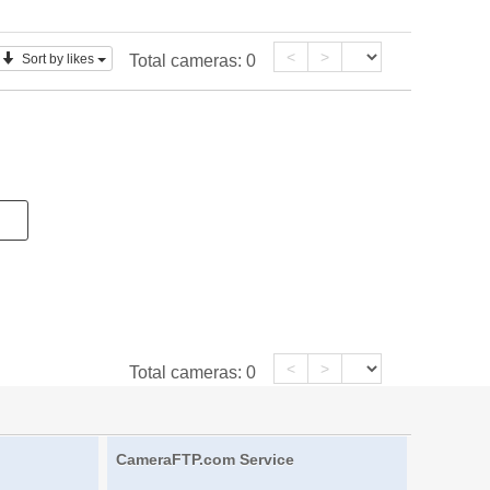
<
>
Sort by likes
Total cameras:
0
<
>
Total cameras:
0
CameraFTP.com Service