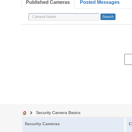
Published Cameras
Posted Messages
Security Camera Basics
Security Cameras
C