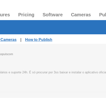
tures
Pricing
Software
Cameras
Pu
d Cameras
|
How to Publish
sspulscom
os e suporte 24h. É só procurar por 3ss baixar e instalar o aplicativo oficia