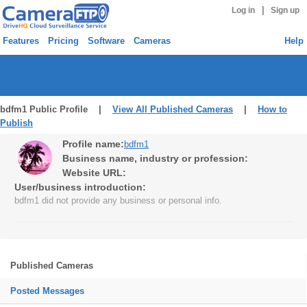
|
Log in
Sign up
Features
Pricing
Software
Cameras
Help
bdfm1 Public Profile |
View All Published Cameras
|
How to
Publish
Profile name:
bdfm1
Business name, industry or profession:
Website URL:
User/business introduction:
bdfm1 did not provide any business or personal info.
Published Cameras
Posted Messages