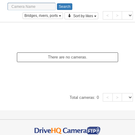
<
>
Bridges, rivers, ports
Sort by likes
There are no cameras.
<
>
Total cameras:
0