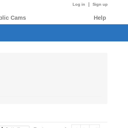
|
Log in
Sign up
blic Cams
Help