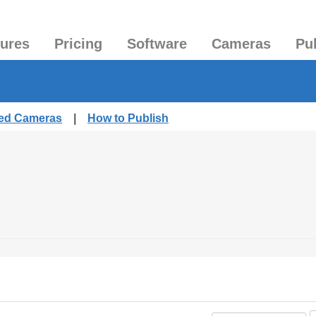
tures
Pricing
Software
Cameras
Pu
hed Cameras
|
How to Publish