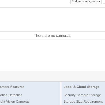
Bridges, rivers, ports
There are no cameras.
amera Features
Local & Cloud Storage
otion Detection
Security Camera Storage
ight Vision Cameras
Storage Size Requirement