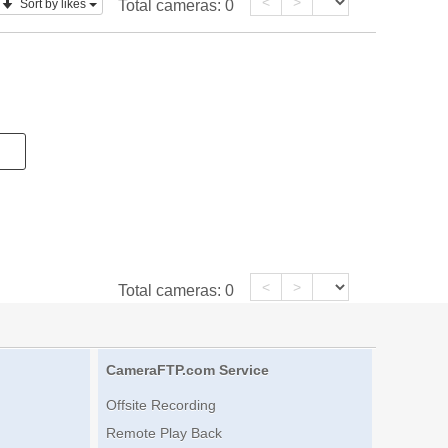
<
>
Sort by likes
Total cameras:
0
<
>
Total cameras:
0
CameraFTP.com Service
Offsite Recording
Remote Play Back