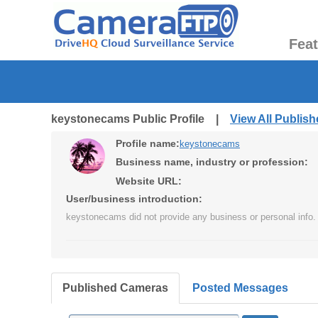
Fea
keystonecams Public Profile |
View All Publis
Profile name:
keystonecams
Business name, industry or profession:
Website URL:
User/business introduction:
keystonecams did not provide any business or personal info.
Published Cameras
Posted Messages