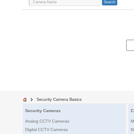
Security Camera Basics
Security Cameras
C
Analog CCTV Cameras
M
Digital CCTV Cameras
N