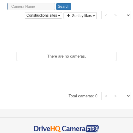
<
>
Constructions sites
Sort by likes
There are no cameras.
<
>
Total cameras:
0