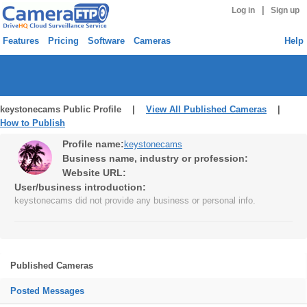
|
Log in
Sign up
Features
Pricing
Software
Cameras
Help
keystonecams Public Profile |
View All Published Cameras
|
How to Publish
Profile name:
keystonecams
Business name, industry or profession:
Website URL:
User/business introduction:
keystonecams did not provide any business or personal info.
Published Cameras
Posted Messages