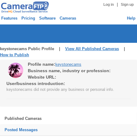
|
Log in
Sign up
Features
Pricing
Software
Cameras
Help
keystonecams Public Profile |
View All Published Cameras
|
How to Publish
Profile name:
keystonecams
Business name, industry or profession:
Website URL:
User/business introduction:
keystonecams did not provide any business or personal info.
Published Cameras
Posted Messages