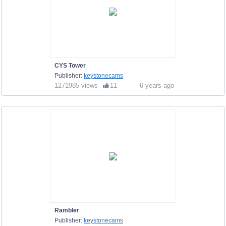
CYS Tower
Publisher:
keystonecams
1271985 views
11
6 years ago
Rambler
Publisher:
keystonecams