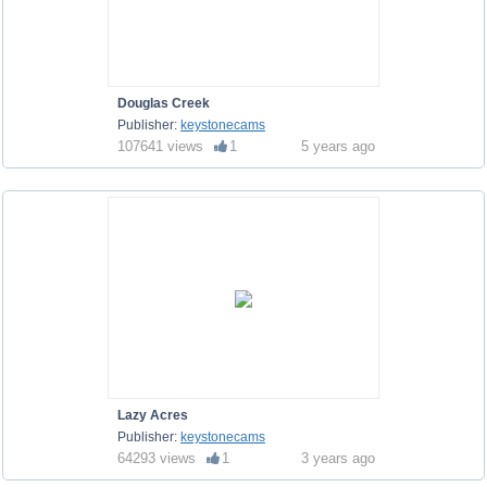
Douglas Creek
Publisher:
keystonecams
107641 views
1
5 years ago
Lazy Acres
Publisher:
keystonecams
64293 views
1
3 years ago