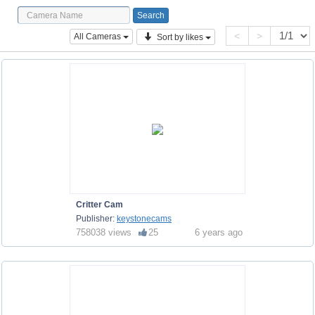
<
>
All Cameras
Sort by likes
Critter Cam
Publisher:
keystonecams
758038 views
25
6 years ago