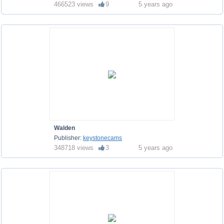
466523 views
9
5 years ago
Walden
Publisher:
keystonecams
348718 views
3
5 years ago