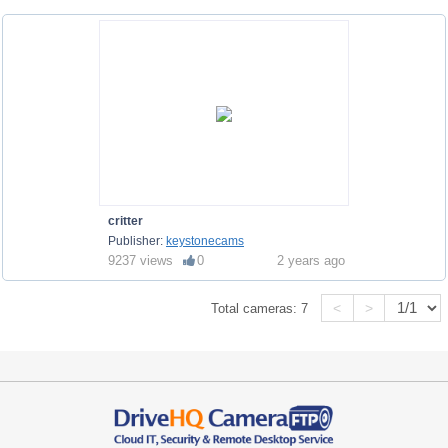
critter
Publisher:
keystonecams
9237 views
0
2 years ago
<
>
Total cameras:
7