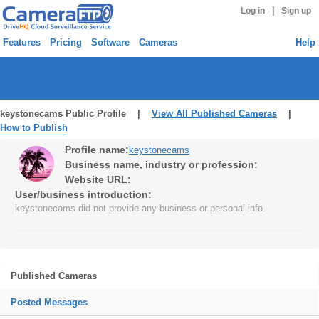
|
Log in
Sign up
Features
Pricing
Software
Cameras
Help
keystonecams Public Profile |
View All Published Cameras
|
How to Publish
Profile name:
keystonecams
Business name, industry or profession:
Website URL:
User/business introduction:
keystonecams did not provide any business or personal info.
Published Cameras
Posted Messages