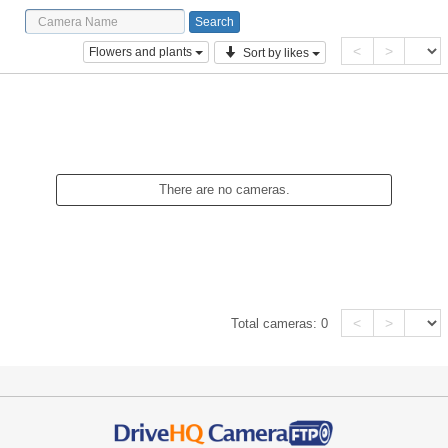
<
>
Flowers and plants
Sort by likes
There are no cameras.
<
>
Total cameras:
0