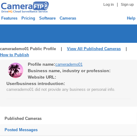
|
Log in
Sign up
Features
Pricing
Software
Cameras
Help
camerademo01 Public Profile |
View All Published Cameras
|
How to Publish
Profile name:
camerademo01
Business name, industry or profession:
Website URL:
User/business introduction:
camerademo01 did not provide any business or personal info.
Published Cameras
Posted Messages