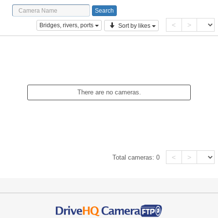
<
>
Bridges, rivers, ports
Sort by likes
There are no cameras.
<
>
Total cameras:
0