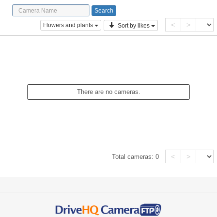
<
>
Flowers and plants
Sort by likes
There are no cameras.
<
>
Total cameras:
0