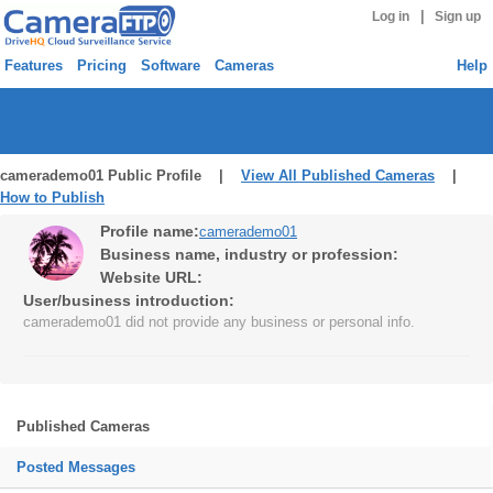
|
Log in
Sign up
Features
Pricing
Software
Cameras
Help
camerademo01 Public Profile |
View All Published Cameras
|
How to Publish
Profile name:
camerademo01
Business name, industry or profession:
Website URL:
User/business introduction:
camerademo01 did not provide any business or personal info.
Published Cameras
Posted Messages