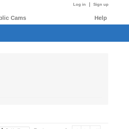
|
Log in
Sign up
blic Cams
Help