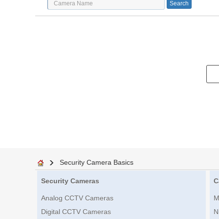
Security Camera Basics
Security Cameras
C
Analog CCTV Cameras
M
Digital CCTV Cameras
N