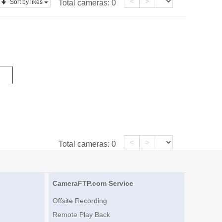
<
>
Sort by likes
Total cameras:
0
<
>
Total cameras:
0
CameraFTP.com Service
Offsite Recording
Remote Play Back