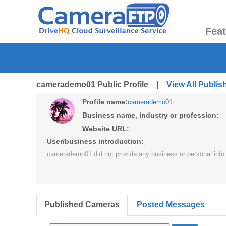
Fea
camerademo01 Public Profile |
View All Publi
Profile name:
camerademo01
Business name, industry or profession:
Website URL:
User/business introduction:
camerademo01 did not provide any business or personal info
Published Cameras
Posted Messages