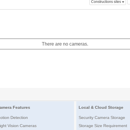
Constructions sites
There are no cameras.
amera Features
Local & Cloud Storage
otion Detection
Security Camera Storage
ight Vision Cameras
Storage Size Requirement