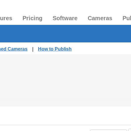
tures
Pricing
Software
Cameras
Pu
shed Cameras
|
How to Publish
.