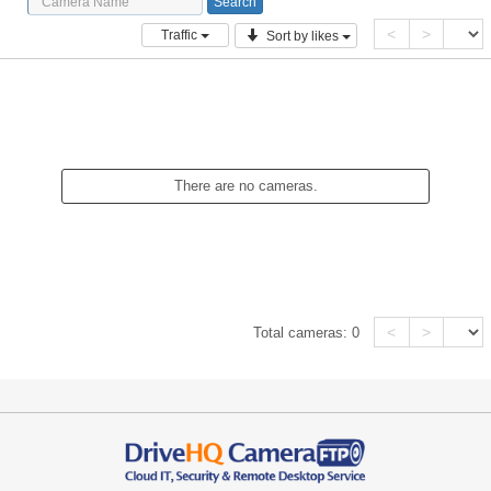
<
>
Traffic
Sort by likes
There are no cameras.
<
>
Total cameras:
0