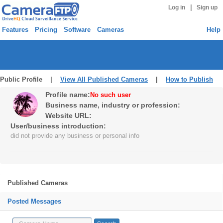
|
Log in
Sign up
Features
Pricing
Software
Cameras
Help
Public Profile |
View All Published Cameras
|
How to Publish
Profile name:
No such user
Business name, industry or profession:
Website URL:
User/business introduction:
did not provide any business or personal info
Published Cameras
Posted Messages