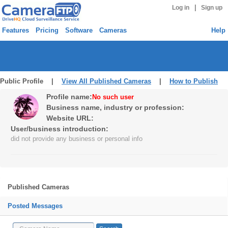
|
Log in
Sign up
Features
Pricing
Software
Cameras
Help
Public Profile |
View All Published Cameras
|
How to Publish
Profile name:
No such user
Business name, industry or profession:
Website URL:
User/business introduction:
did not provide any business or personal info
Published Cameras
Posted Messages