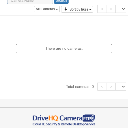
<
>
All Cameras
Sort by likes
There are no cameras.
<
>
Total cameras:
0