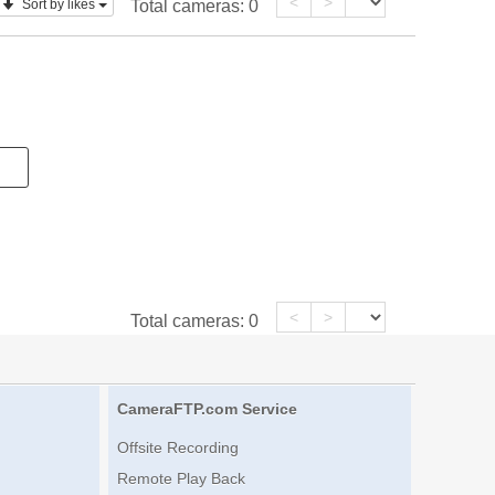
<
>
Sort by likes
Total cameras:
0
<
>
Total cameras:
0
CameraFTP.com Service
Offsite Recording
Remote Play Back