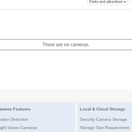
Parks and attractions
There are no cameras.
amera Features
Local & Cloud Storage
otion Detection
Security Camera Storage
ight Vision Cameras
Storage Size Requirement