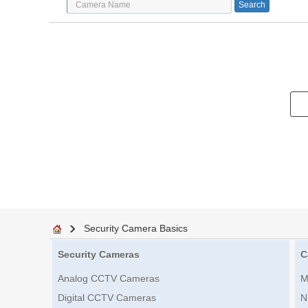
Security Camera Basics
Security Cameras
C
Analog CCTV Cameras
M
Digital CCTV Cameras
N