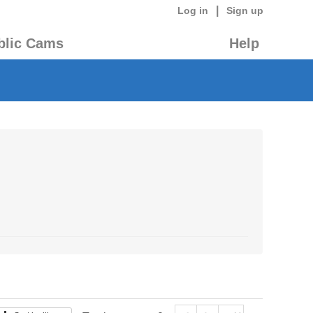
|
Log in
Sign up
blic Cams
Help