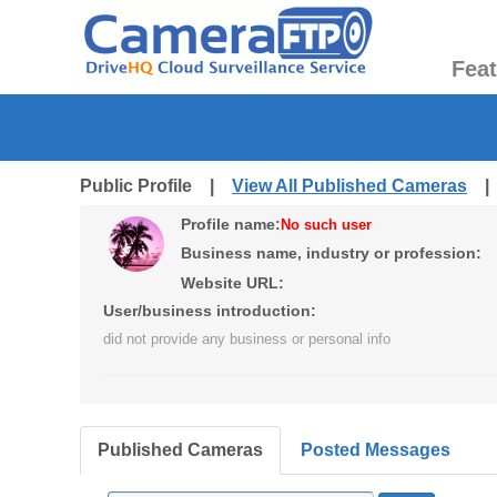
Fea
Public Profile |
View All Published Cameras
Profile name:
No such user
Business name, industry or profession:
Website URL:
User/business introduction:
did not provide any business or personal info
Published Cameras
Posted Messages