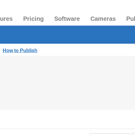
tures
Pricing
Software
Cameras
Pu
|
How to Publish