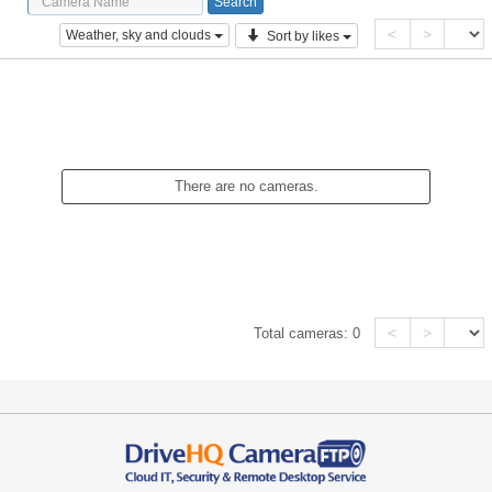
<
>
Weather, sky and clouds
Sort by likes
There are no cameras.
<
>
Total cameras:
0