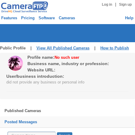
|
Log in
Sign up
Features
Pricing
Software
Cameras
Help
Public Profile |
View All Published Cameras
|
How to Publish
Profile name:
No such user
Business name, industry or profession:
Website URL:
User/business introduction:
did not provide any business or personal info
Published Cameras
Posted Messages