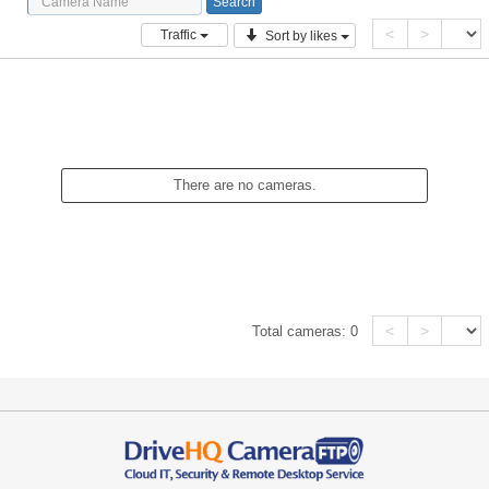
<
>
Traffic
Sort by likes
There are no cameras.
<
>
Total cameras:
0