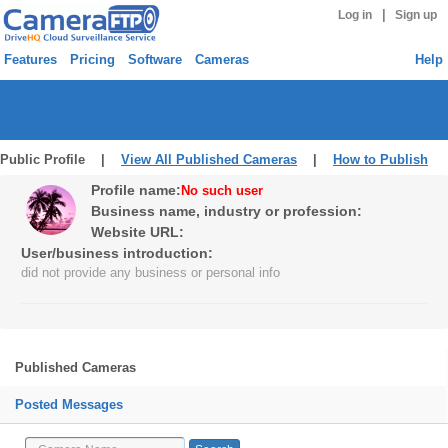
|
Log in
Sign up
Features
Pricing
Software
Cameras
Help
Public Profile |
View All Published Cameras
|
How to Publish
Profile name:
No such user
Business name, industry or profession:
Website URL:
User/business introduction:
did not provide any business or personal info
Published Cameras
Posted Messages