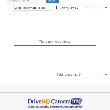
<
>
Weather, sky and clouds
Sort by likes
There are no cameras.
<
>
Total cameras:
0