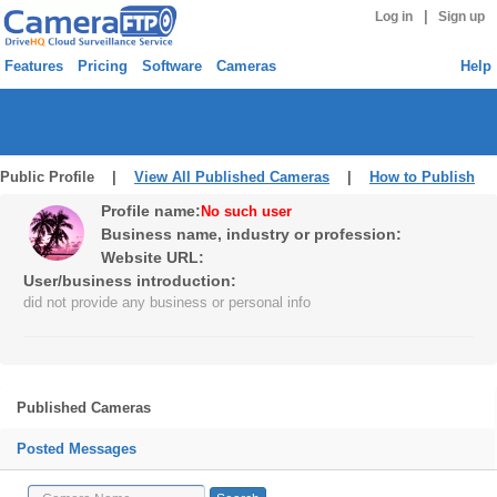
|
Log in
Sign up
Features
Pricing
Software
Cameras
Help
Public Profile |
View All Published Cameras
|
How to Publish
Profile name:
No such user
Business name, industry or profession:
Website URL:
User/business introduction:
did not provide any business or personal info
Published Cameras
Posted Messages