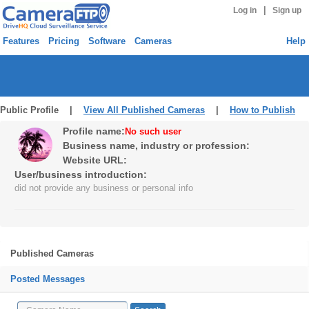
|
Log in
Sign up
Features
Pricing
Software
Cameras
Help
Public Profile |
View All Published Cameras
|
How to Publish
Profile name:
No such user
Business name, industry or profession:
Website URL:
User/business introduction:
did not provide any business or personal info
Published Cameras
Posted Messages