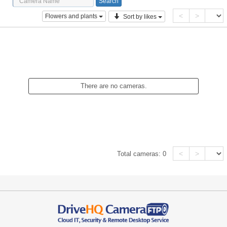
<
>
Flowers and plants
Sort by likes
There are no cameras.
<
>
Total cameras:
0