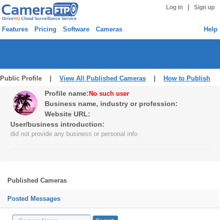
|
Log in
Sign up
Features
Pricing
Software
Cameras
Help
Public Profile |
View All Published Cameras
|
How to Publish
Profile name:
No such user
Business name, industry or profession:
Website URL:
User/business introduction:
did not provide any business or personal info
Published Cameras
Posted Messages