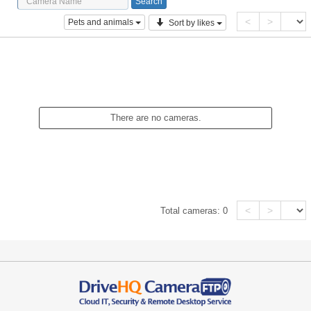
<
>
Pets and animals
Sort by likes
There are no cameras.
<
>
Total cameras:
0