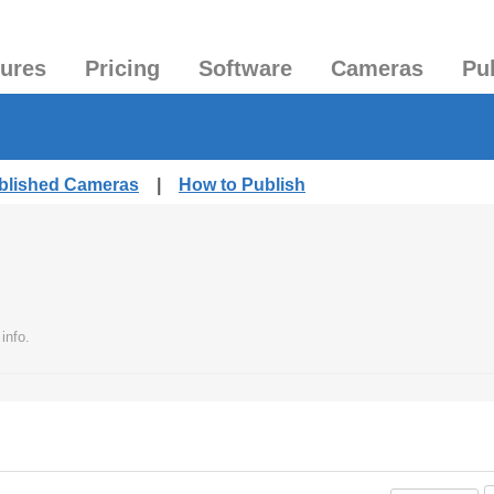
tures
Pricing
Software
Cameras
Pu
ublished Cameras
|
How to Publish
info.