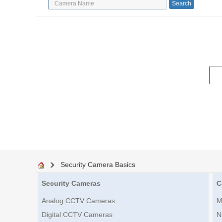
Security Camera Basics
Security Cameras
C
Analog CCTV Cameras
M
Digital CCTV Cameras
N