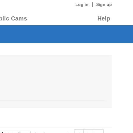
|
Log in
Sign up
blic Cams
Help