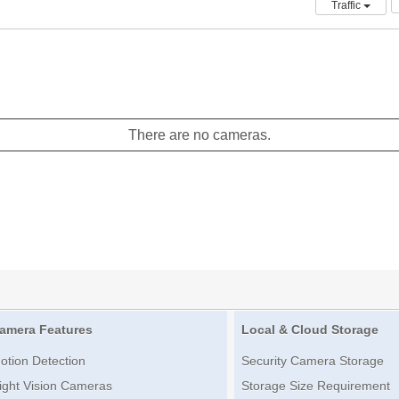
Traffic
There are no cameras.
amera Features
Local & Cloud Storage
otion Detection
Security Camera Storage
ight Vision Cameras
Storage Size Requirement