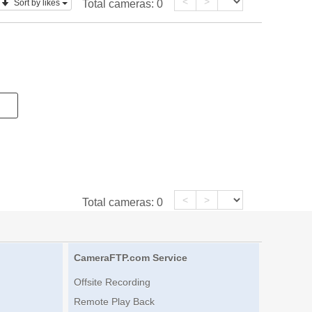
<
>
Sort by likes
Total cameras:
0
<
>
Total cameras:
0
CameraFTP.com Service
Offsite Recording
Remote Play Back