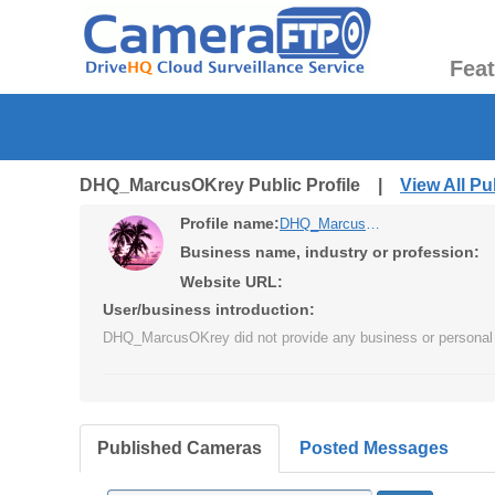
Fea
DHQ_MarcusOKrey Public Profile |
View All P
Profile name:
DHQ_MarcusOKrey
Business name, industry or profession:
Website URL:
User/business introduction:
DHQ_MarcusOKrey did not provide any business or personal 
Published Cameras
Posted Messages