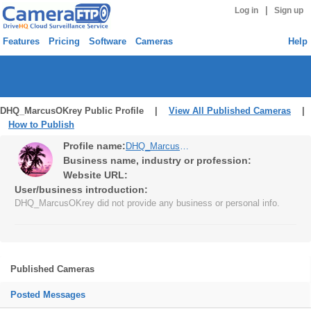
|
Log in
Sign up
Features
Pricing
Software
Cameras
Help
DHQ_MarcusOKrey Public Profile |
View All Published Cameras
|
How to Publish
Profile name:
DHQ_MarcusOKrey
Business name, industry or profession:
Website URL:
User/business introduction:
DHQ_MarcusOKrey did not provide any business or personal info.
Published Cameras
Posted Messages