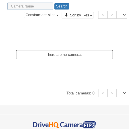
<
>
Constructions sites
Sort by likes
There are no cameras.
<
>
Total cameras:
0