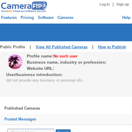
|
Log in
Sign up
Features
Pricing
Software
Cameras
Help
Public Profile |
View All Published Cameras
|
How to Publish
Profile name:
No such user
Business name, industry or profession:
Website URL:
User/business introduction:
did not provide any business or personal info
Published Cameras
Posted Messages