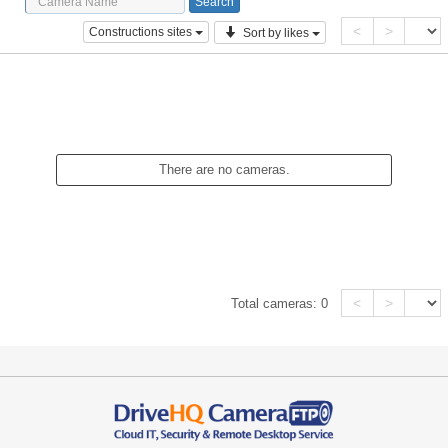
<
>
Constructions sites
Sort by likes
There are no cameras.
<
>
Total cameras:
0