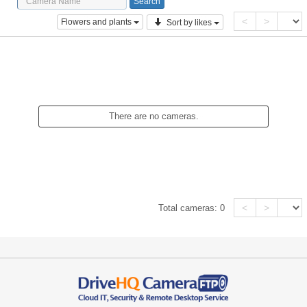
<
>
Flowers and plants
Sort by likes
There are no cameras.
<
>
Total cameras:
0