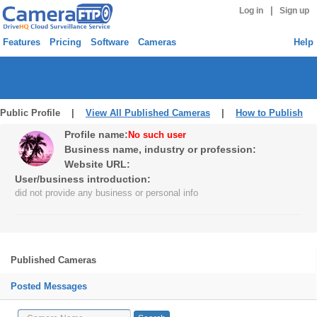
|
Log in
Sign up
Features
Pricing
Software
Cameras
Help
Public Profile |
View All Published Cameras
|
How to Publish
Profile name:
No such user
Business name, industry or profession:
Website URL:
User/business introduction:
did not provide any business or personal info
Published Cameras
Posted Messages