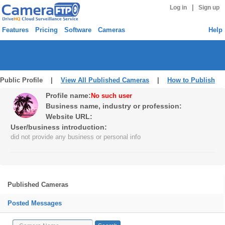
|
Log in
Sign up
Features
Pricing
Software
Cameras
Help
Public Profile |
View All Published Cameras
|
How to Publish
Profile name:
No such user
Business name, industry or profession:
Website URL:
User/business introduction:
did not provide any business or personal info
Published Cameras
Posted Messages