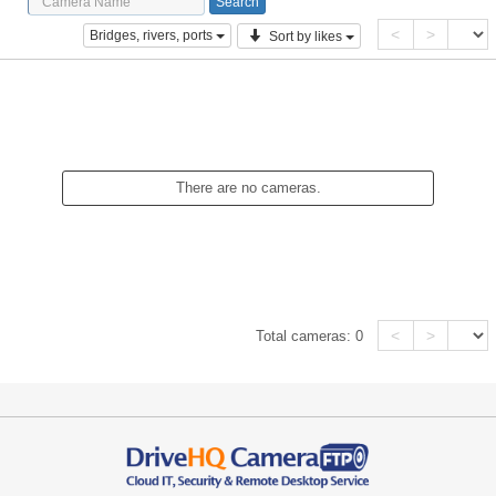
<
>
Bridges, rivers, ports
Sort by likes
There are no cameras.
<
>
Total cameras:
0