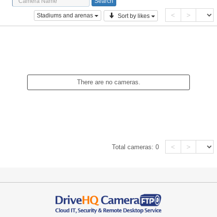
<
>
Stadiums and arenas
Sort by likes
There are no cameras.
<
>
Total cameras:
0