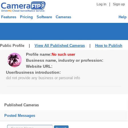
|
Log in
Sign up
Features
Pricing
Software
Cameras
Help
Public Profile |
View All Published Cameras
|
How to Publish
Profile name:
No such user
Business name, industry or profession:
Website URL:
User/business introduction:
did not provide any business or personal info
Published Cameras
Posted Messages