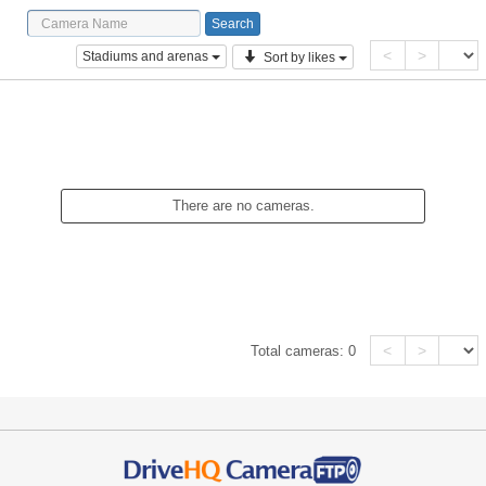
<
>
Stadiums and arenas
Sort by likes
There are no cameras.
<
>
Total cameras:
0