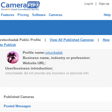
|
Log in
Sign up
Features
Pricing
Software
Cameras
Help
zetucibadak Public Profile |
View All Published Cameras
|
How
to Publish
Profile name:
zetucibadak
Business name, industry or profession:
Website URL:
User/business introduction:
zetucibadak did not provide any business or personal info.
Published Cameras
Posted Messages