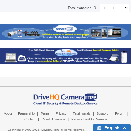
<
>
Total cameras:
0
|
|
|
|
|
|
|
About
Partnership
Terms
Privacy
Testimonials
Support
Forum
|
|
Contact
Cloud IT Service
Remote Desktop Service
English
Copyright © 2003-
2026,
DriveHQ.com
, all rights reserved.