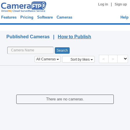
|
Log in
Sign up
Features
Pricing
Software
Cameras
Help
Published Cameras
Published Cameras |
How to Publish
<
>
All Cameras
Sort by likes
There are no cameras.