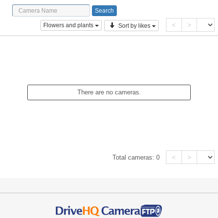
<
>
Flowers and plants
Sort by likes
There are no cameras.
<
>
Total cameras:
0