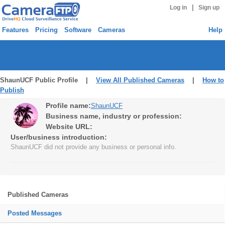
|
Log in
Sign up
Features
Pricing
Software
Cameras
Help
ShaunUCF Public Profile |
View All Published Cameras
|
How to
Publish
Profile name:
ShaunUCF
Business name, industry or profession:
Website URL:
User/business introduction:
ShaunUCF did not provide any business or personal info.
Published Cameras
Posted Messages