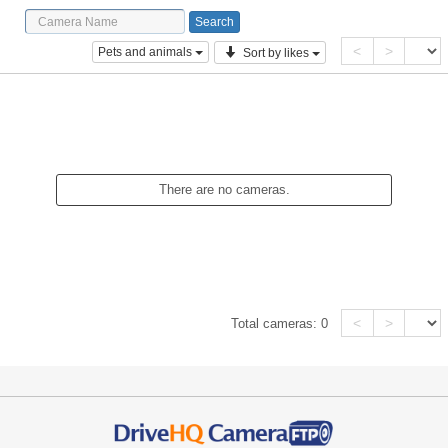
<
>
Pets and animals
Sort by likes
There are no cameras.
<
>
Total cameras:
0