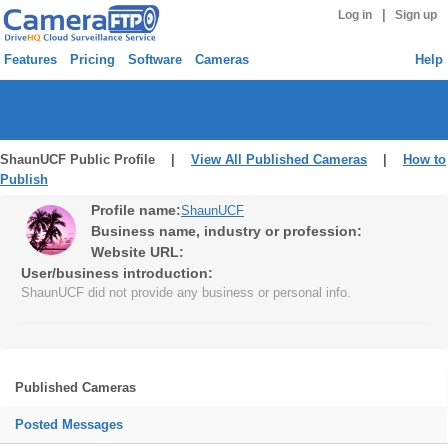
|
Log in
Sign up
Features
Pricing
Software
Cameras
Help
ShaunUCF Public Profile |
View All Published Cameras
|
How to
Publish
Profile name:
ShaunUCF
Business name, industry or profession:
Website URL:
User/business introduction:
ShaunUCF did not provide any business or personal info.
Published Cameras
Posted Messages